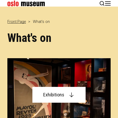
Norsk
Front Page
What's on
What's on
Exhibitions