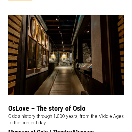
OsLove – The story of Oslo
Oslo's history through 1,000 years, from the Middle Ages
to the present day.
Museum of Oslo / Theatre Museum