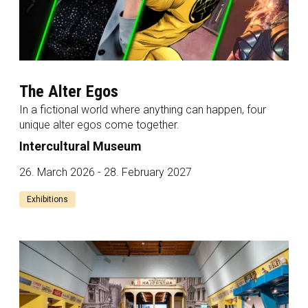
The Alter Egos
In a fictional world where anything can happen, four
unique alter egos come together.
Intercultural Museum
26. March 2026 - 28. February 2027
Exhibitions