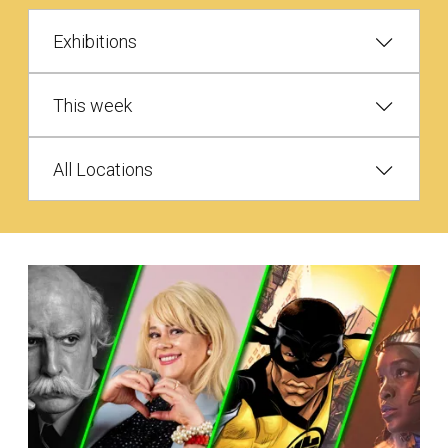
Exhibitions
This week
All Locations