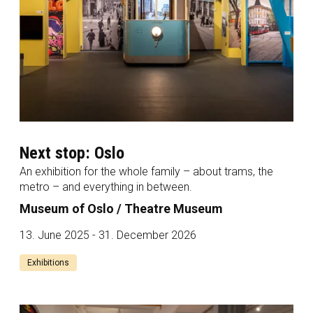
Next stop: Oslo
An exhibition for the whole family – about trams, the
metro – and everything in between.
Museum of Oslo / Theatre Museum
13. June 2025 - 31. December 2026
Exhibitions