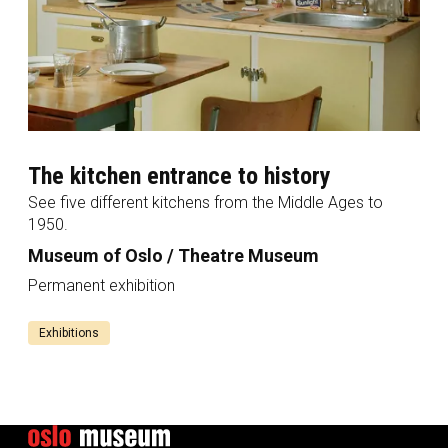
The kitchen entrance to history
See five different kitchens from the Middle Ages to
1950.
Museum of Oslo / Theatre Museum
Permanent exhibition
Exhibitions