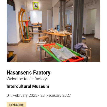
Hasansen's Factory
Welcome to the factory!
Intercultural Museum
01. February 2025 - 28. February 2027
Exhibitions