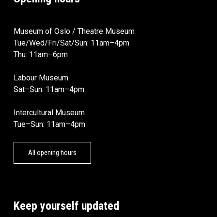
Museum of Oslo / Theatre Museum
Tue/Wed/Fri/Sat/Sun: 11am–4pm
Thu: 11am–6pm
Labour Museum
Sat–Sun: 11am–4pm
Intercultural Museum
Tue–Sun: 11am–4pm
All opening hours
Keep yourself updated