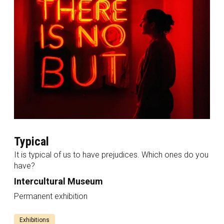
Typical
It is typical of us to have prejudices. Which ones do you
have?
Intercultural Museum
Permanent exhibition
Exhibitions