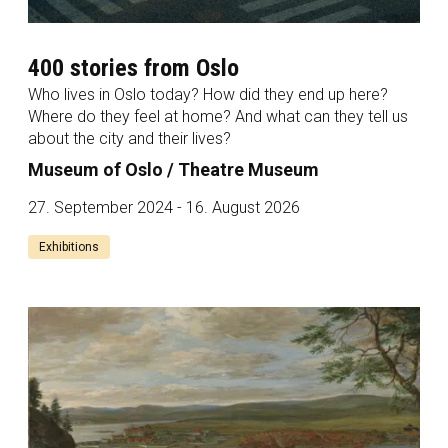
400 stories from Oslo
Who lives in Oslo today? How did they end up here?
Where do they feel at home? And what can they tell us
about the city and their lives?
Museum of Oslo / Theatre Museum
27. September 2024 - 16. August 2026
Exhibitions