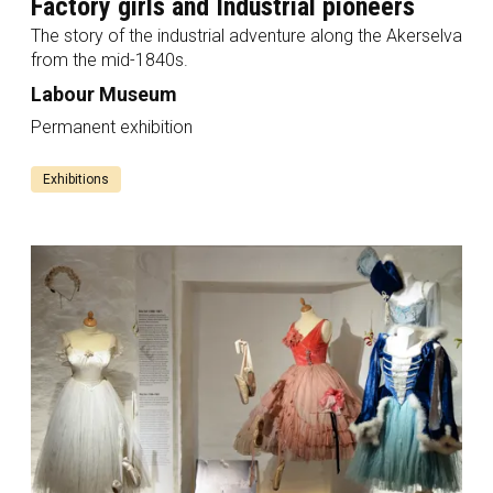
Factory girls and Industrial pioneers
The story of the industrial adventure along the Akerselva
from the mid-1840s.
Labour Museum
Permanent exhibition
Exhibitions