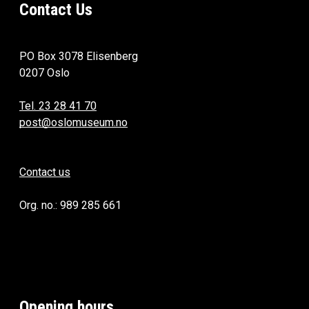
Contact Us
PO Box 3078 Elisenberg
0207 Oslo
Tel. 23 28 41 70
post@oslomuseum.no
Contact us
Org. no.: 989 285 661
Opening hours