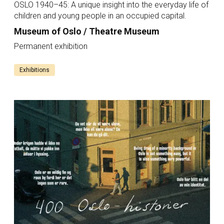
OSLO 1940–45: A unique insight into the everyday life of
children and young people in an occupied capital.
Museum of Oslo / Theatre Museum
Permanent exhibition
Exhibitions