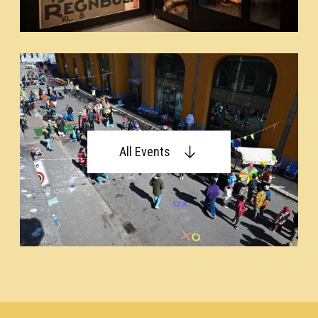
All Events