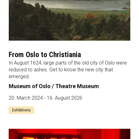
From Oslo to Christiania
In August 1624, large parts of the old city of Oslo were
reduced to ashes. Get to know the new city that
emerged.
Museum of Oslo / Theatre Museum
20. March 2024 - 16. August 2026
Exhibitions