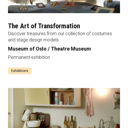
The Art of Transformation
Discover treasures from our collection of costumes
and stage design models.
Museum of Oslo / Theatre Museum
Permanent exhibition
Exhibitions