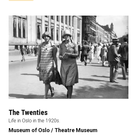
The Twenties
Life in Oslo in the 1920s.
Museum of Oslo / Theatre Museum