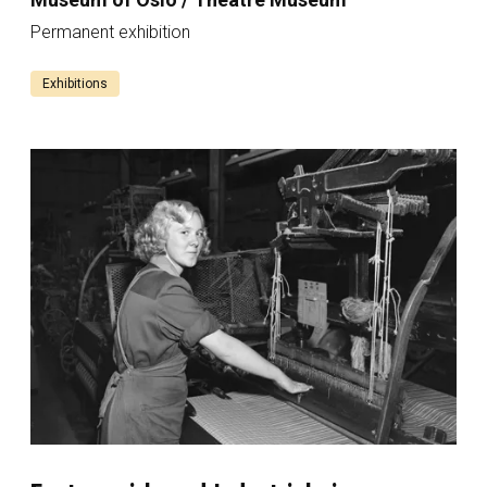
Permanent exhibition
Exhibitions