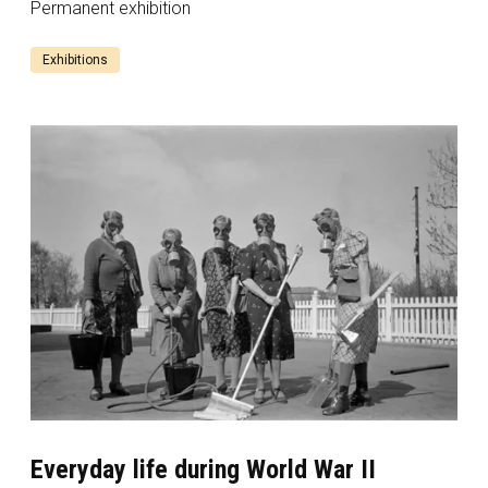
Permanent exhibition
Exhibitions
Everyday life during World War II