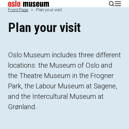
Norsk
Front Page
Plan your visit
Plan your visit
Oslo Museum includes three different
locations: the Museum of Oslo and
the Theatre Museum in the Frogner
Park, the Labour Museum at Sagene,
and the Intercultural Museum at
Grønland.