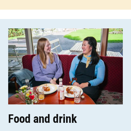
Food and drink