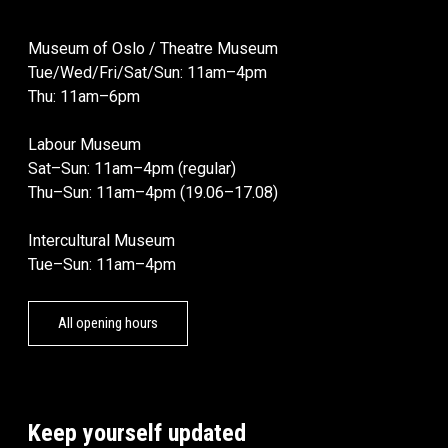
Museum of Oslo / Theatre Museum
Tue/Wed/Fri/Sat/Sun: 11am–4pm
Thu: 11am–6pm
Labour Museum
Sat–Sun: 11am–4pm (regular)
Thu–Sun: 11am–4pm (19.06–17.08)
Intercultural Museum
Tue–Sun: 11am–4pm
All opening hours
Keep yourself updated