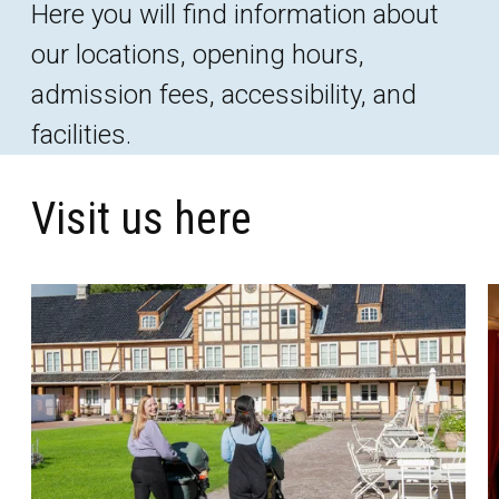
Here you will find information about
our locations, opening hours,
admission fees, accessibility, and
facilities.
Visit us here