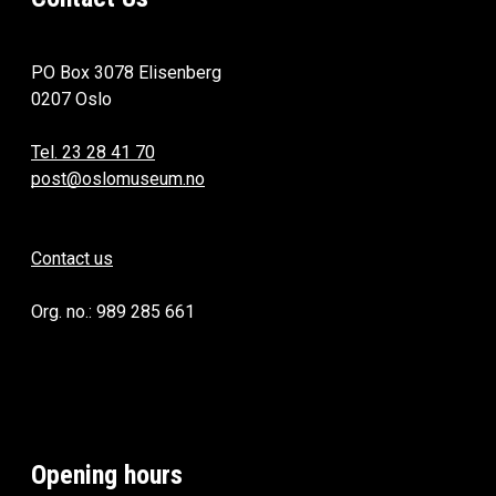
PO Box 3078 Elisenberg
0207 Oslo
Tel. 23 28 41 70
post@oslomuseum.no
Contact us
Org. no.: 989 285 661
Opening hours