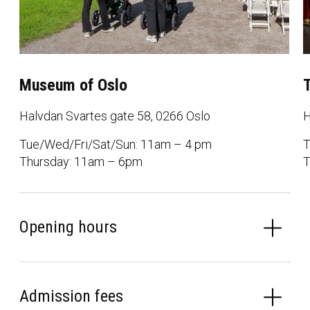
Museum of Oslo
Halvdan Svartes gate 58, 0266 Oslo
H
Tue/Wed/Fri/Sat/Sun: 11am – 4 pm
T
Thursday: 11am – 6pm
T
Opening hours
Admission fees