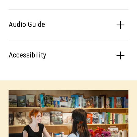
Audio Guide
Accessibility