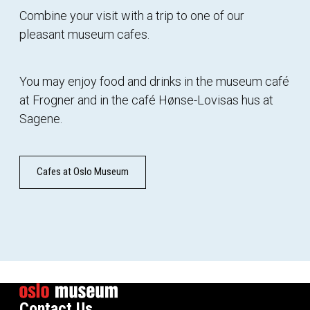
Combine your visit with a trip to one of our
pleasant museum cafes.
You may enjoy food and drinks in the museum café
at Frogner and in the café Hønse-Lovisas hus at
Sagene.
Cafes at Oslo Museum
Contact Us