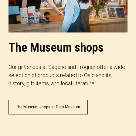
The Museum shops
Our gift shops at Sagene and Frogner offer a wide
selection of products related to Oslo and its
history, gift items, and local literature.
The Museum shops at Oslo Museum