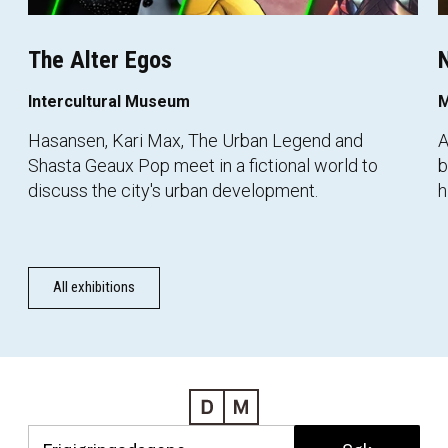
The Alter Egos
N
Intercultural Museum
M
Hasansen, Kari Max, The Urban Legend and
A
Shasta Geaux Pop meet in a fictional world to
b
discuss the city's urban development.
h
All exhibitions