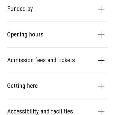
Funded by
Opening hours
Admission fees and tickets
Getting here
Accessibility and facilities