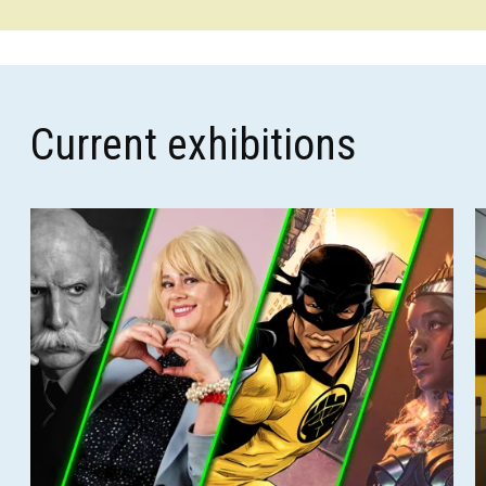
Current exhibitions