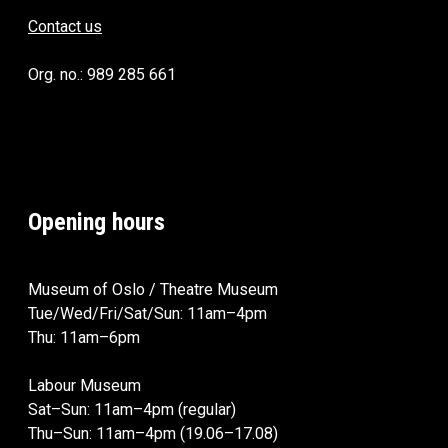
Contact us
Org. no.: 989 285 661
Opening hours
Museum of Oslo / Theatre Museum
Tue/Wed/Fri/Sat/Sun: 11am–4pm
Thu: 11am–6pm
Labour Museum
Sat–Sun: 11am–4pm (regular)
Thu–Sun: 11am–4pm (19.06–17.08)