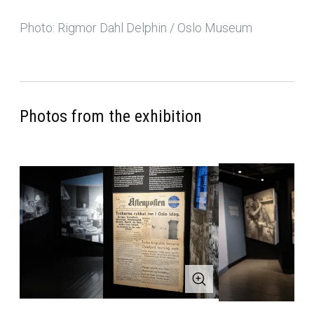
Photo: Rigmor Dahl Delphin / Oslo Museum
Photos from the exhibition