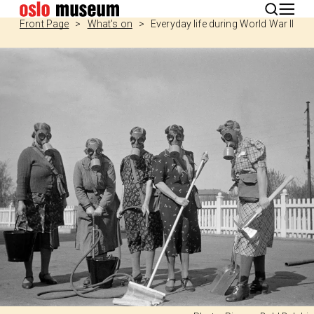
Norsk
Front Page
What's on
Everyday life during World War II