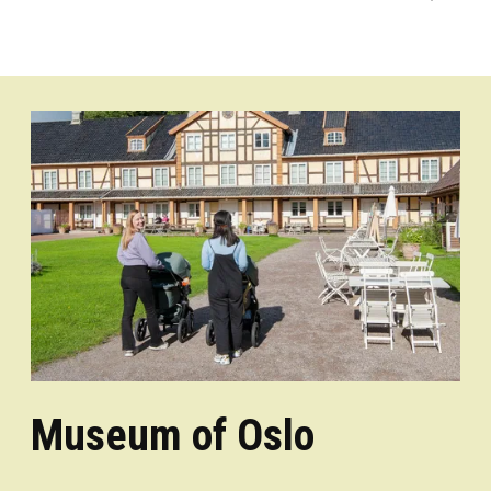
Museum of Oslo