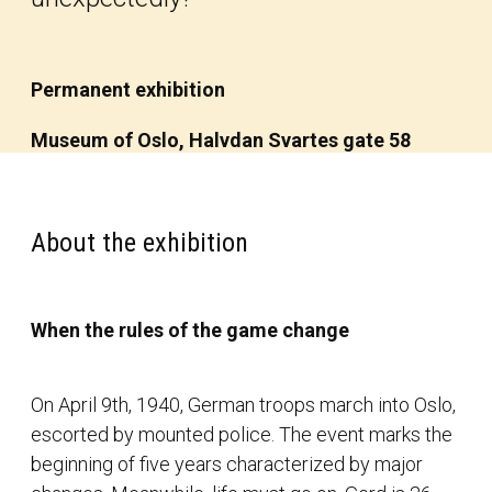
Permanent exhibition
Museum of Oslo, Halvdan Svartes gate 58
About the exhibition
When the rules of the game change
On April 9th, 1940, German troops march into Oslo,
escorted by mounted police. The event marks the
beginning of five years characterized by major