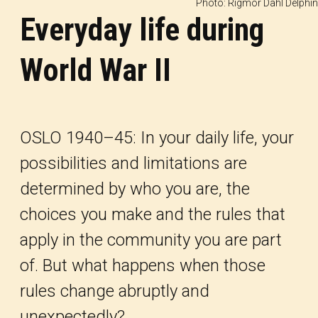
Photo: Rigmor Dahl Delphin
Everyday life during
World War II
OSLO 1940–45: In your daily life, your
possibilities and limitations are
determined by who you are, the
choices you make and the rules that
apply in the community you are part
of. But what happens when those
rules change abruptly and
unexpectedly?