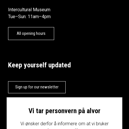
Intercultural Museum
Tue–Sun: 11am–4pm
All opening hours
Keep yourself updated
Sign up for our newsletter
Vi tar personvern på alvor
Vi ønsker derfor å informere om at vi bruker