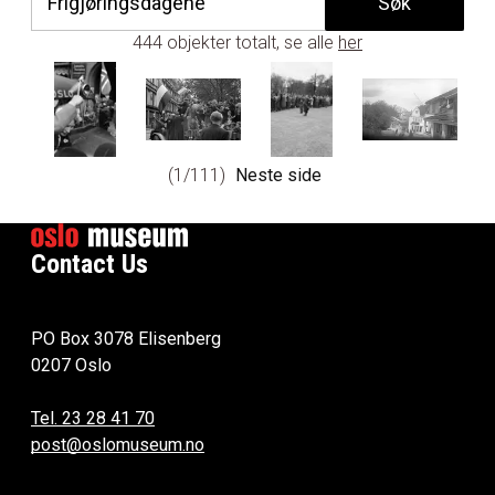
444 objekter totalt, se alle
her
1/111
Neste side
Contact Us
PO Box 3078 Elisenberg
0207 Oslo
Tel. 23 28 41 70
post@oslomuseum.no