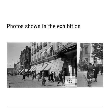
Photos shown in the exhibition