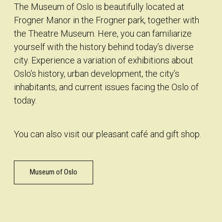
The Museum of Oslo is beautifully located at
Frogner Manor in the Frogner park, together with
the Theatre Museum. Here, you can familiarize
yourself with the history behind today’s diverse
city. Experience a variation of exhibitions about
Oslo’s history, urban development, the city’s
inhabitants, and current issues facing the Oslo of
today.
You can also visit our pleasant café and gift shop.
Museum of Oslo