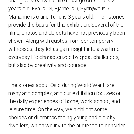
changes. Meanwhile, life must go on. Gerd is 26
years old, Eva is 13, Bjarne is 9, Synnøve is 7,
Marianne is 6 and Turid is 3 years old. Their stories
provide the basis for this exhibition. Several of the
films, photos and objects have not previously been
shown. Along with quotes from contemporary
witnesses, they let us gain insight into a wartime
everyday life characterized by great challenges,
but also by creativity and courage.
The stories about Oslo during World War II are
many and complex, and our exhibition focuses on
the daily experiences of home, work, school, and
leisure time. On the way, we highlight some
choices or dilemmas facing young and old city
dwellers, which we invite the audience to consider.