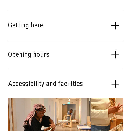
Getting here
Opening hours
Accessibility and facilities