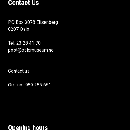
Contact Us
PO Box 3078 Elisenberg
0207 Oslo
Tel. 23 28 41 70
post@oslomuseum.no
Contact us
Org. no.: 989 285 661
Opening hours