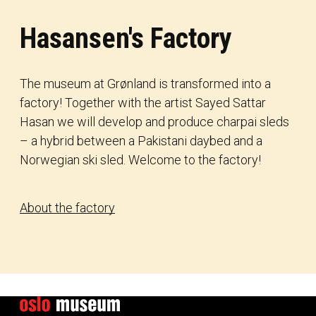
Hasansen's Factory
The museum at Grønland is transformed into a
factory! Together with the artist Sayed Sattar
Hasan we will develop and produce charpai sleds
– a hybrid between a Pakistani daybed and a
Norwegian ski sled. Welcome to the factory!
About the factory