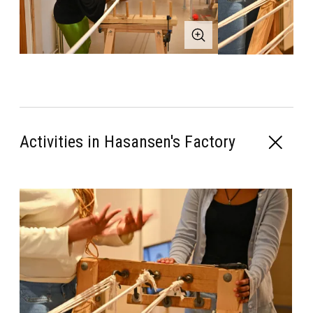
Activities in Hasansen's Factory