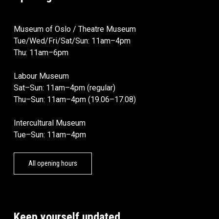
Museum of Oslo / Theatre Museum
Tue/Wed/Fri/Sat/Sun: 11am–4pm
Thu: 11am–6pm
Labour Museum
Sat–Sun: 11am–4pm (regular)
Thu–Sun: 11am–4pm (19.06–17.08)
Intercultural Museum
Tue–Sun: 11am–4pm
All opening hours
Keep yourself updated