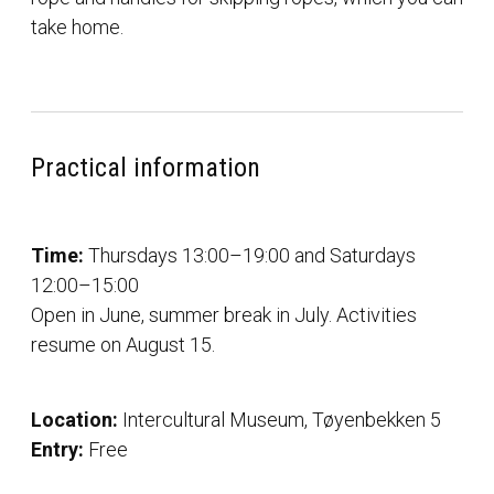
take home.
Practical information
Time:
Thursdays 13:00–19:00 and Saturdays
12:00–15:00
Open in June, summer break in July. Activities
resume on August 15.
Location:
Intercultural Museum, Tøyenbekken 5
Entry:
Free