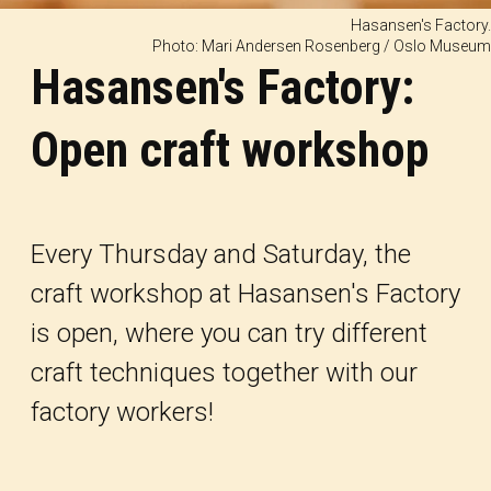
Hasansen's Factory.
Photo: Mari Andersen Rosenberg / Oslo Museum
Hasansen's Factory:
Open craft workshop
Every Thursday and Saturday, the
craft workshop at Hasansen's Factory
is open, where you can try different
craft techniques together with our
factory workers!