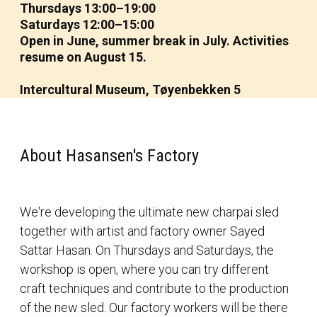
Thursdays 13:00–19:00
Saturdays 12:00–15:00
Open in June, summer break in July. Activities
resume on August 15.
Intercultural Museum, Tøyenbekken 5
About Hasansen's Factory
We're developing the ultimate new charpai sled
together with artist and factory owner Sayed
Sattar Hasan. On Thursdays and Saturdays, the
workshop is open, where you can try different
craft techniques and contribute to the production
of the new sled. Our factory workers will be there