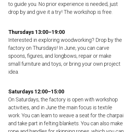
to guide you. No prior experience is needed, just
drop by and give it a try! The workshop is free.
Thursdays 13:00–19:00
Interested in exploring woodworking? Drop by the
factory on Thursdays! In June, you can carve
spoons, figures, and longbows, repair or make
small furniture and toys, or bring your own project
idea.
Saturdays 12:00–15:00
On Saturdays, the factory is open with workshop
activities, and in June the main focus is textile
work. You can learn to weave a seat for the charpai
and take part in felting blankets. You can also make
rope and handles for skipping ropes, which you can