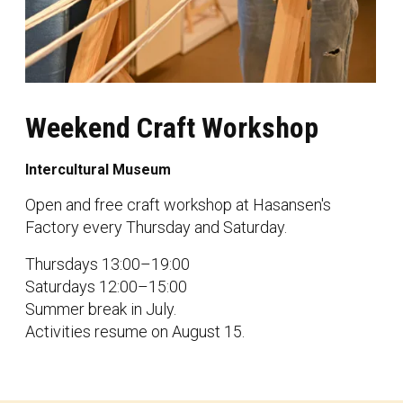
Weekend Craft Workshop
Intercultural Museum
Open and free craft workshop at Hasansen's
Factory every Thursday and Saturday.
Thursdays 13:00–19:00
Saturdays 12:00–15:00
Summer break in July.
Activities resume on August 15.