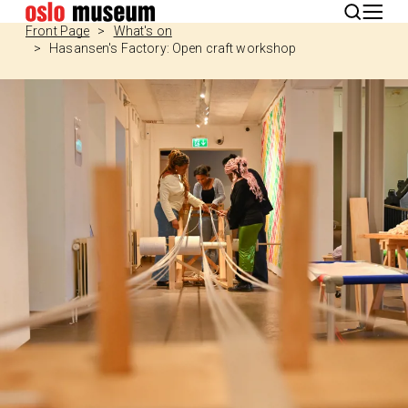
Norsk
Front Page
What's on
Hasansen's Factory: Open craft workshop