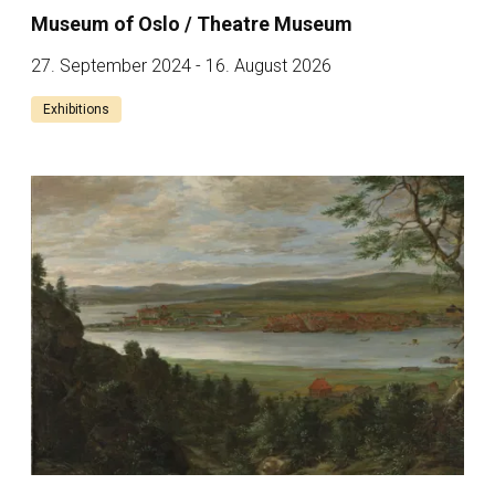
Museum of Oslo / Theatre Museum
27. September 2024 - 16. August 2026
Exhibitions