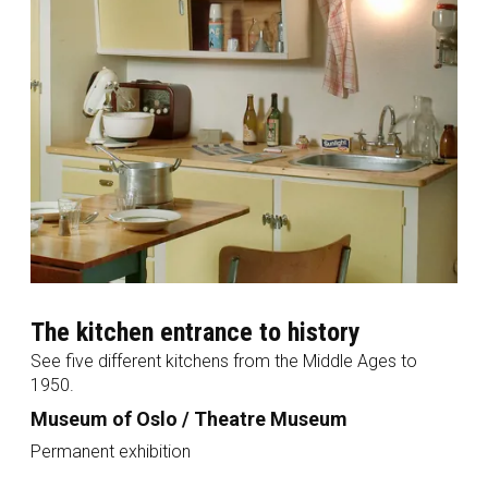
The kitchen entrance to history
See five different kitchens from the Middle Ages to
1950.
Museum of Oslo / Theatre Museum
Permanent exhibition