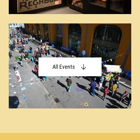
All Events