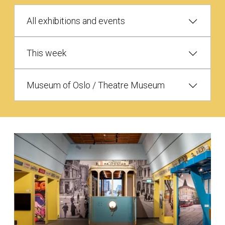
All exhibitions and events
This week
Museum of Oslo / Theatre Museum