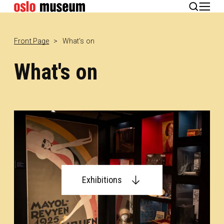
Norsk
Front Page
What's on
What's on
Exhibitions