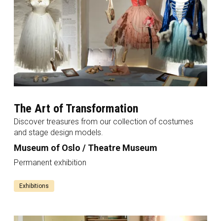
The Art of Transformation
Discover treasures from our collection of costumes
and stage design models.
Museum of Oslo / Theatre Museum
Permanent exhibition
Exhibitions