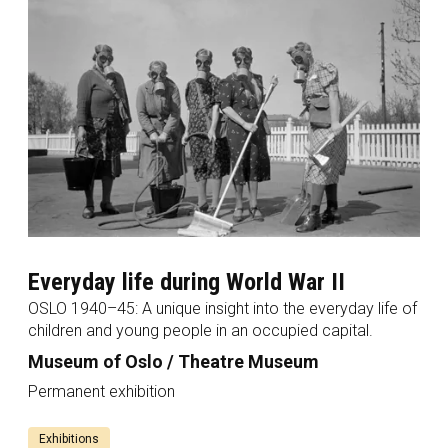
Everyday life during World War II
OSLO 1940–45: A unique insight into the everyday life of
children and young people in an occupied capital.
Museum of Oslo / Theatre Museum
Permanent exhibition
Exhibitions