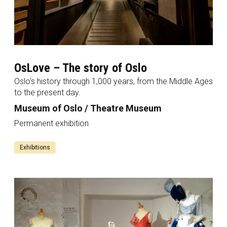
OsLove – The story of Oslo
Oslo's history through 1,000 years, from the Middle Ages
to the present day.
Museum of Oslo / Theatre Museum
Permanent exhibition
Exhibitions