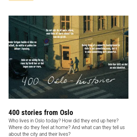
400 stories from Oslo
Who lives in Oslo today? How did they end up here?
Where do they feel at home? And what can they tell us
about the city and their lives?