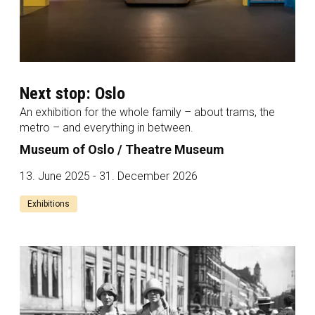
Next stop: Oslo
An exhibition for the whole family – about trams, the
metro – and everything in between.
Museum of Oslo / Theatre Museum
13. June 2025 - 31. December 2026
Exhibitions