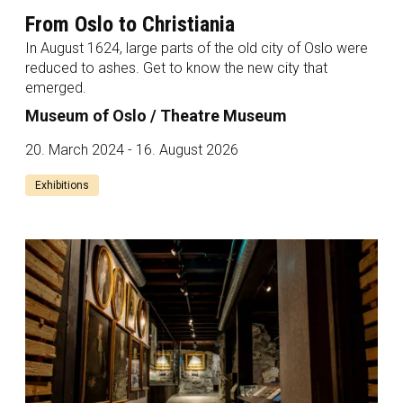
From Oslo to Christiania
In August 1624, large parts of the old city of Oslo were
reduced to ashes. Get to know the new city that
emerged.
Museum of Oslo / Theatre Museum
20. March 2024 - 16. August 2026
Exhibitions