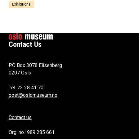
Exhibitions
Contact Us
PO Box 3078 Elisenberg
0207 Oslo
Tel. 23 28 41 70
post@oslomuseum.no
Contact us
Org. no.: 989 285 661