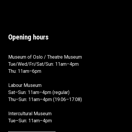
Opening hours
Museum of Oslo / Theatre Museum
Tue/Wed/Fri/Sat/Sun: 11am–4pm
Thu: 11am–6pm
Labour Museum
Sat–Sun: 11am–4pm (regular)
Thu–Sun: 11am–4pm (19.06–17.08)
Intercultural Museum
Tue–Sun: 11am–4pm