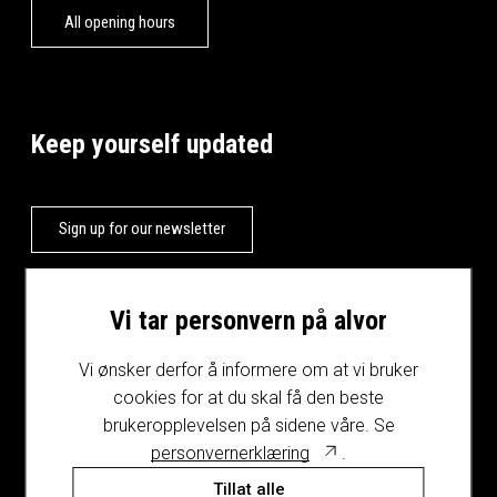
All opening hours
Keep yourself updated
Sign up for our newsletter
Vi tar personvern på alvor
Vi ønsker derfor å informere om at vi bruker
cookies for at du skal få den beste
brukeropplevelsen på sidene våre. Se
personvernerklæring
.
Tillat alle