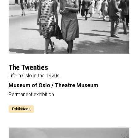
The Twenties
Life in Oslo in the 1920s.
Museum of Oslo / Theatre Museum
Permanent exhibition
Exhibitions