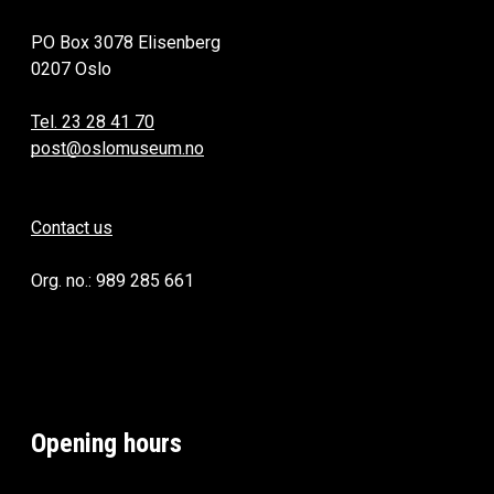
PO Box 3078 Elisenberg
0207 Oslo
Tel. 23 28 41 70
post@oslomuseum.no
Contact us
Org. no.: 989 285 661
Opening hours