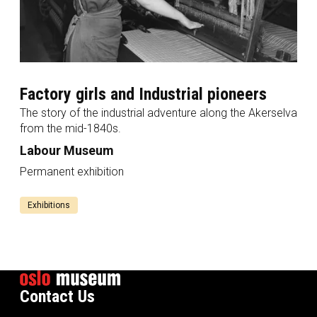
Factory girls and Industrial pioneers
The story of the industrial adventure along the Akerselva
from the mid-1840s.
Labour Museum
Permanent exhibition
Exhibitions
Contact Us