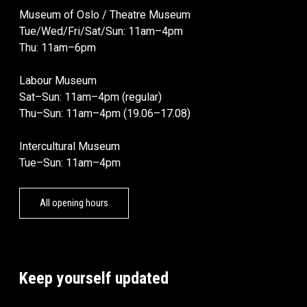
Museum of Oslo / Theatre Museum
Tue/Wed/Fri/Sat/Sun: 11am–4pm
Thu: 11am–6pm
Labour Museum
Sat–Sun: 11am–4pm (regular)
Thu–Sun: 11am–4pm (19.06–17.08)
Intercultural Museum
Tue–Sun: 11am–4pm
All opening hours
Keep yourself updated