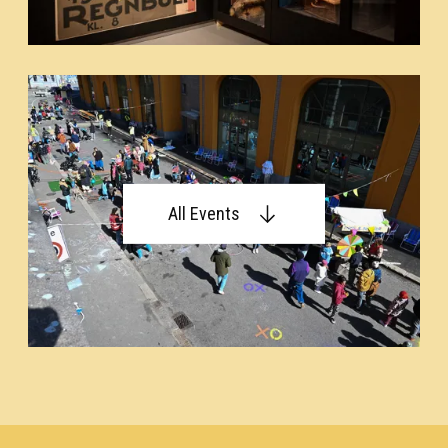
All Events