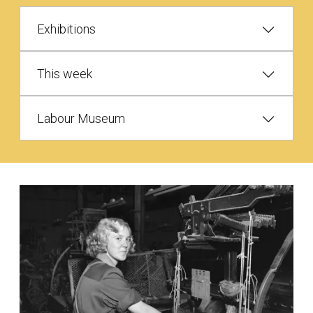
Exhibitions
This week
Labour Museum