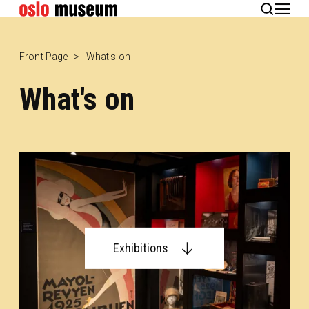
Norsk
Front Page
What's on
What's on
Exhibitions